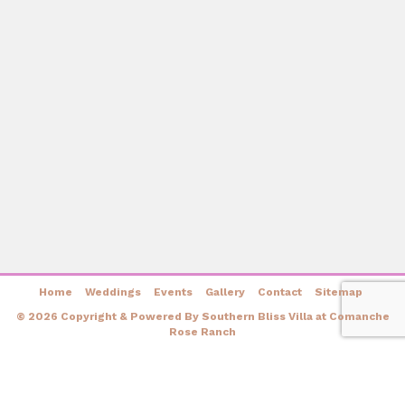
Home
Weddings
Events
Gallery
Contact
Sitemap
© 2026 Copyright & Powered By Southern Bliss Villa at Comanche
Rose Ranch