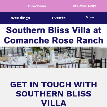
Directions
817-253-4769
More
Weddings
Events
GET IN TOUCH WITH
SOUTHERN BLISS
VILLA