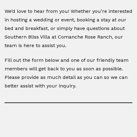
We’d love to hear from you! Whether you’re interested
in hosting a wedding or event, booking a stay at our
bed and breakfast, or simply have questions about
Southern Bliss Villa at Comanche Rose Ranch, our
team is here to assist you.
Fill out the form below and one of our friendly team
members will get back to you as soon as possible.
Please provide as much detail as you can so we can
better assist with your inquiry.