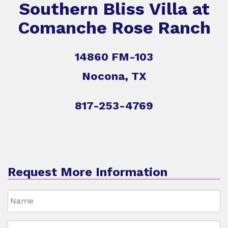
Southern Bliss Villa at
Comanche Rose Ranch
14860 FM-103
Nocona, TX
817-253-4769
Request More Information